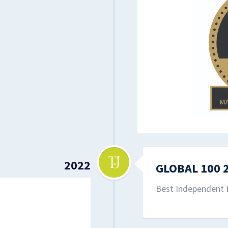
2022
GLOBAL 100 
Best Independent 