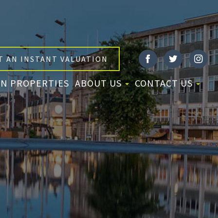
T AN INSTANT VALUATION
N PROPERTIES
ABOUT US
CONTACT US