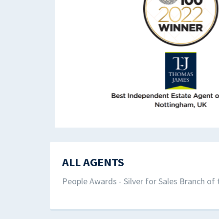
ALL AGENTS
People Awards - Silver for Sales Branch of