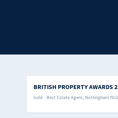
BRITISH PROPERTY AWARDS 2
Gold - Best Estate Agent, Nottingham NG