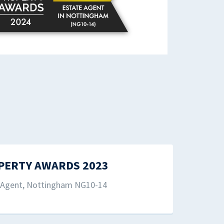
PERTY AWARDS 2023
e Agent, Nottingham NG10-14