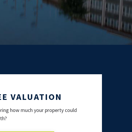
EE VALUATION
ing how much your property could
th?