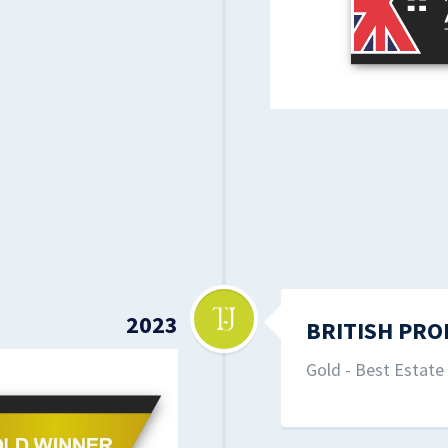
2023
BRITISH PRO
Gold - Best Estat