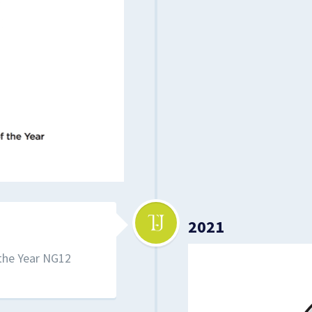
2021
 the Year NG12