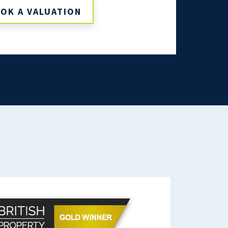
OK A VALUATION