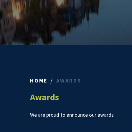
HOME
AWARDS
Awards
We are proud to announce our awards