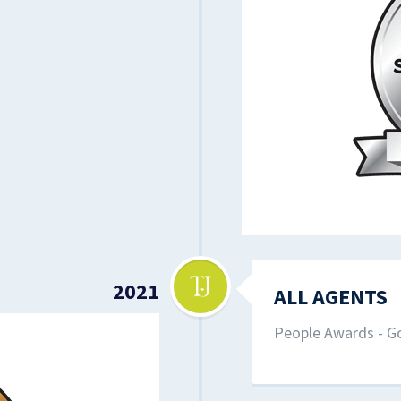
2021
ALL AGENTS
People Awards - Go