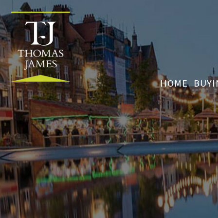
HOME
BUY