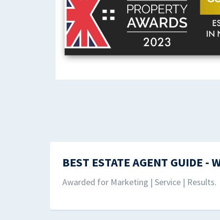
BEST ESTATE AGENT GUIDE - 
Awarded for Marketing | Service | Results.