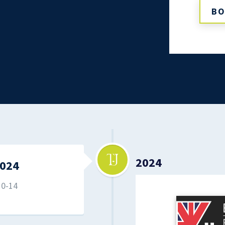
BO
2024
024
10-14