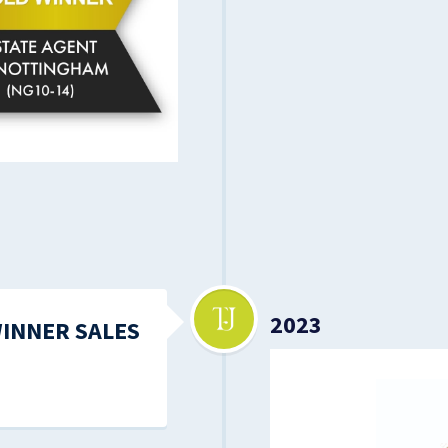
2023
WINNER SALES