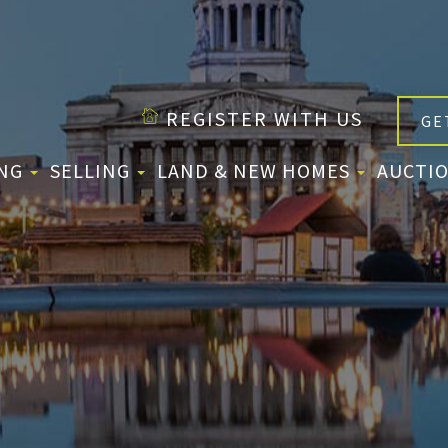
REGISTER WITH US
GE
ING
SELLING
LAND & NEW HOMES
AUCTIO