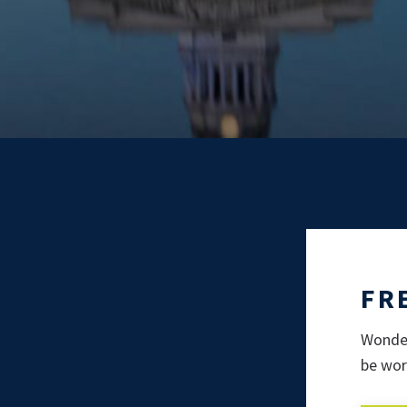
FR
Wonder
be wor