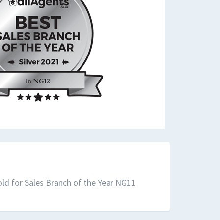
ld for Sales Branch of the Year NG11