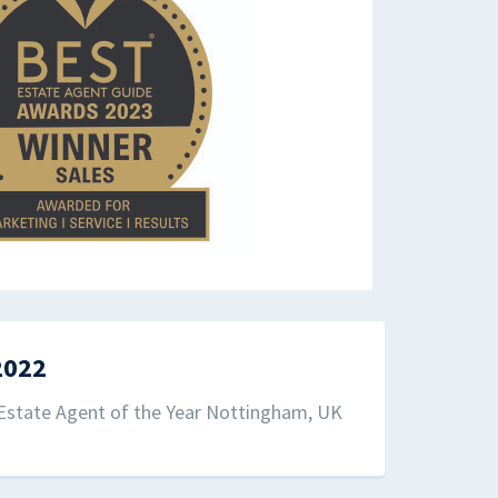
2022
Estate Agent of the Year Nottingham, UK