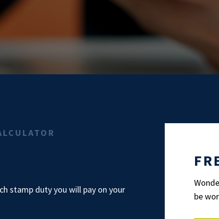
ALCULATOR
FR
Wonder
h stamp duty you will pay on your
be wor