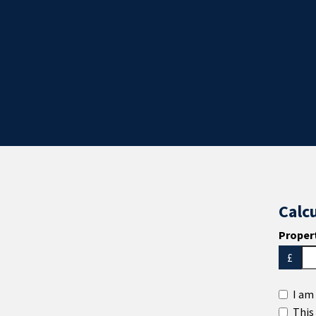
Calc
Propert
£
I am 
This