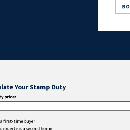
BO
ulate Your Stamp Duty
y price:
a first-time buyer
 property is a second home