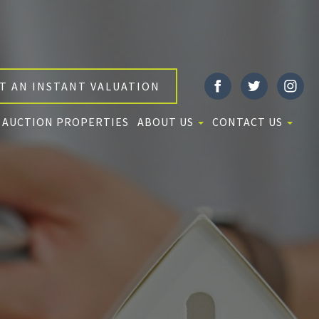
T AN INSTANT VALUATION
AUCTION PROPERTIES
ABOUT US
CONTACT US