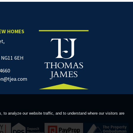
NEW HOMES
et,
 NG11 6EH
4660
on@tjea.com
to analyze our website traffic, and to understand where our visitors are