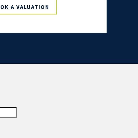
OK A VALUATION