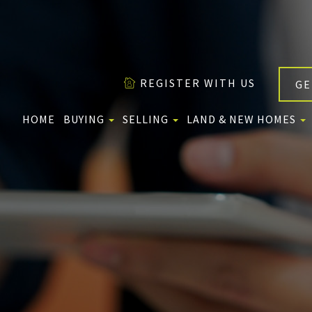
REGISTER WITH US
GE
HOME
BUYING
SELLING
LAND & NEW HOMES