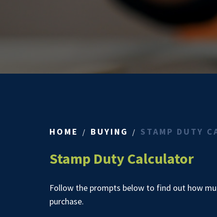
HOME
BUYING
STAMP DUTY C
Stamp Duty Calculator
Follow the prompts below to find out how muc
purchase.