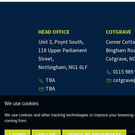
HEAD OFFICE
COTGRAVE
Unit 3, Poynt South,
Corner Cotta
118 Upper Parliament
Bingham Ro
Street,
Cotgrave, N
Nottingham, NG1 6LF
0115 989 
TBA
cotgrave
TBA
We use cookies
We use cookies and other tracking technologies to improve your browsing e
coming from.
© 2026 Thomas James |
Terms of Use
|
Cookies Policy
|
Privacy 
I AGREE
I DECLINE
CHANGE MY PREFERENCES