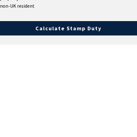
 non-UK resident
Calculate Stamp Duty