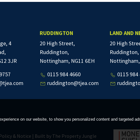
RUDDINGTON
LAND AND 
ge, 4
20 High Street,
20 High Stre
ad,
Ruddington,
Ruddington,
G12 3JR
Nottingham, NG11 6EH
Nottingham,
9757
0115 984 4660
0115 984 
@tjea.com
ruddington@tjea.com
ruddingt
xperience on our website, to show you personalized content and targeted ads, 
Policy & Notice
|
Built by The Property Jungle