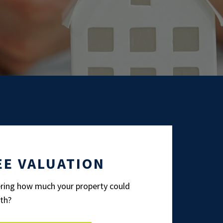
EE VALUATION
ing how much your property could
th?