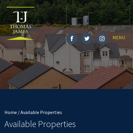
Toggle
MENU
navigatio
Home / Available Properties
Available Properties