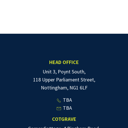
HEAD OFFICE
Unit 3, Poynt South,
118 Upper Parliament Street,
Nottingham, NG1 6LF
TBA
TBA
COTGRAVE