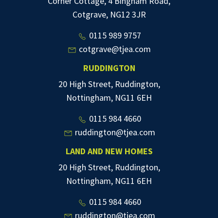
Corner Cottage, 4 Bingham Road,
Cotgrave, NG12 3JR
0115 989 9757
cotgrave@tjea.com
RUDDINGTON
20 High Street, Ruddington,
Nottingham, NG11 6EH
0115 984 4660
ruddington@tjea.com
LAND AND NEW HOMES
20 High Street, Ruddington,
Nottingham, NG11 6EH
0115 984 4660
ruddington@tjea.com