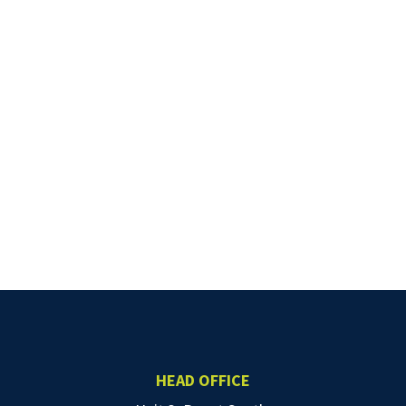
HEAD OFFICE