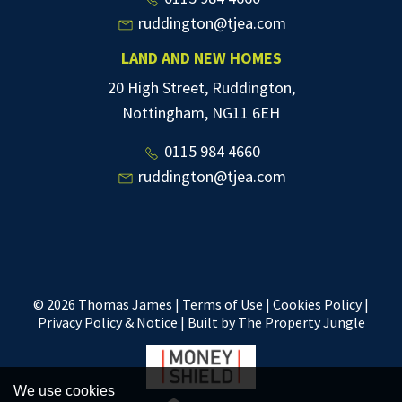
ruddington@tjea.com
LAND AND NEW HOMES
20 High Street, Ruddington,
Nottingham, NG11 6EH
0115 984 4660
ruddington@tjea.com
© 2026 Thomas James |
Terms of Use
|
Cookies Policy
|
Privacy Policy & Notice
|
Built by The Property Jungle
We use cookies