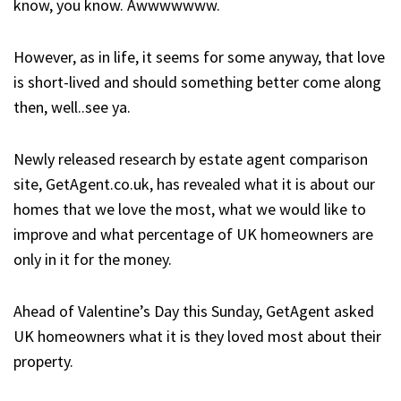
know, you know. Awwwwwww.
However, as in life, it seems for some anyway, that love
is short-lived and should something better come along
then, well..see ya.
Newly released research by estate agent comparison
site, GetAgent.co.uk, has revealed what it is about our
homes that we love the most, what we would like to
improve and what percentage of UK homeowners are
only in it for the money.
Ahead of Valentine’s Day this Sunday, GetAgent asked
UK homeowners what it is they loved most about their
property.