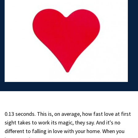
0.13 seconds. This is, on average, how fast love at first
sight takes to work its magic, they say. And it's no
different to falling in love with your home. When you