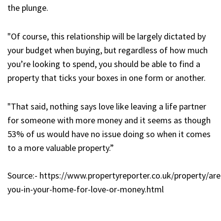
the plunge.
"Of course, this relationship will be largely dictated by
your budget when buying, but regardless of how much
you’re looking to spend, you should be able to find a
property that ticks your boxes in one form or another.
"That said, nothing says love like leaving a life partner
for someone with more money and it seems as though
53% of us would have no issue doing so when it comes
to a more valuable property.”
Source:- https://www.propertyreporter.co.uk/property/are
you-in-your-home-for-love-or-money.html