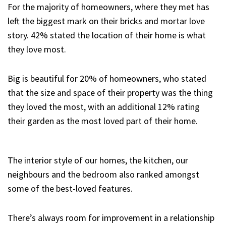
For the majority of homeowners, where they met has
left the biggest mark on their bricks and mortar love
story. 42% stated the location of their home is what
they love most.
Big is beautiful for 20% of homeowners, who stated
that the size and space of their property was the thing
they loved the most, with an additional 12% rating
their garden as the most loved part of their home.
The interior style of our homes, the kitchen, our
neighbours and the bedroom also ranked amongst
some of the best-loved features.
There’s always room for improvement in a relationship