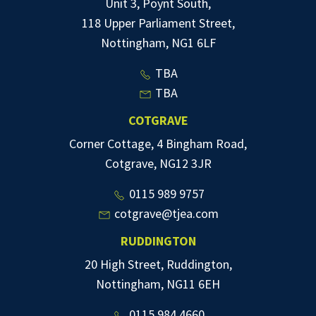
Unit 3, Poynt South,
118 Upper Parliament Street,
Nottingham, NG1 6LF
TBA
TBA
COTGRAVE
Corner Cottage, 4 Bingham Road,
Cotgrave, NG12 3JR
0115 989 9757
cotgrave@tjea.com
RUDDINGTON
20 High Street, Ruddington,
Nottingham, NG11 6EH
0115 984 4660