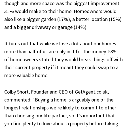
though and more space was the biggest improvement
31% would make to their home. Homeowners would
also like a bigger garden (17%), a better location (15%)
and a bigger driveway or garage (14%).
It turns out that while we love a lot about our homes,
more than half of us are only in it for the money. 53%
of homeowners stated they would break things off with
their current property if it meant they could swap to a
more valuable home.
Colby Short, Founder and CEO of GetAgent.co.uk,
commented:
“Buying a home is arguably one of the
longest relationships we’re likely to commit to other
than choosing our life partner, so it’s important that
you find plenty to love about a property before taking