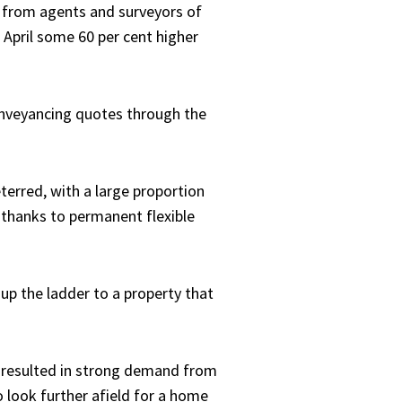
gs from agents and surveyors of
 April some 60 per cent higher
onveyancing quotes through the
terred, with a large proportion
 thanks to permanent flexible
up the ladder to a property that
s resulted in strong demand from
 look further afield for a home