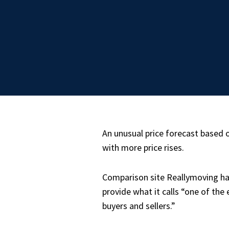
An unusual price forecast based
with more price rises.
Comparison site Reallymoving ha
provide what it calls “one of th
buyers and sellers.”