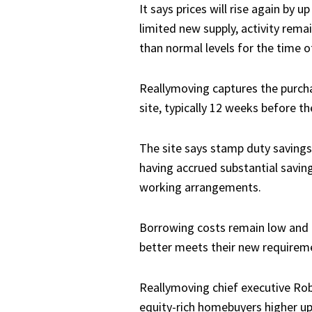
It says prices will rise again by
limited new supply, activity rema
than normal levels for the time of
Reallymoving captures the purch
site, typically 12 weeks before t
The site says stamp duty savings 
having accrued substantial saving
working arrangements.
Borrowing costs remain low and t
better meets their new requirem
Reallymoving chief executive Rob
equity-rich homebuyers higher up