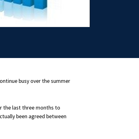
continue busy over the summer
 the last three months to
 actually been agreed between