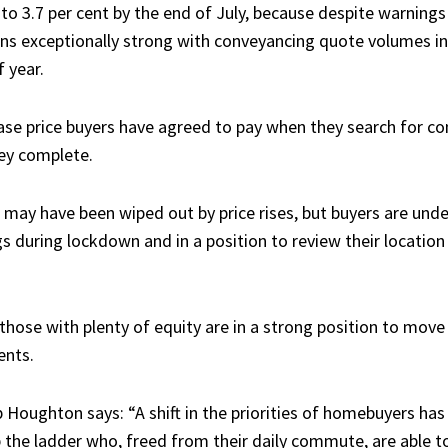
 up to 3.7 per cent by the end of July, because despite warnin
ins exceptionally strong with conveyancing quote volumes in
 year.
ase price buyers have agreed to pay when they search for c
hey complete.
may have been wiped out by price rises, but buyers are unde
s during lockdown and in a position to review their location
hose with plenty of equity are in a strong position to move 
ents.
 Houghton says: “A shift in the priorities of homebuyers ha
 the ladder who, freed from their daily commute, are able to