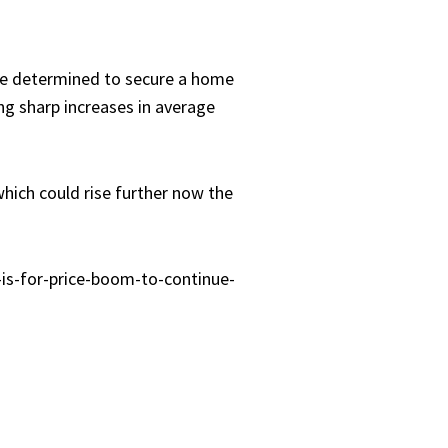
re determined to secure a home
ng sharp increases in average
which could rise further now the
is-for-price-boom-to-continue-