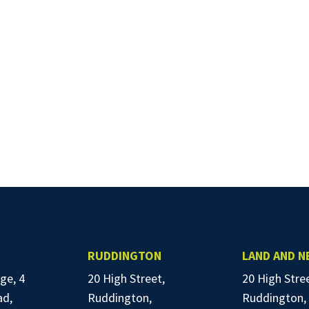
RUDDINGTON
LAND AND 
ge, 4
20 High Street,
20 High Stre
ad,
Ruddington,
Ruddington,