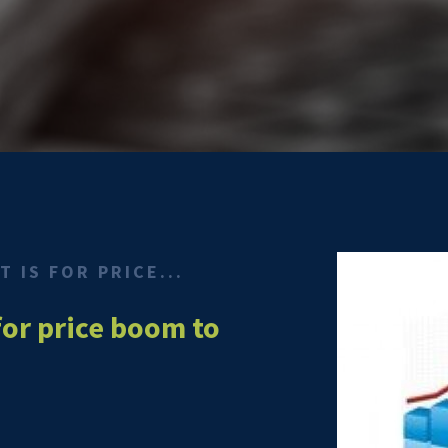
 IS FOR PRICE...
for price boom to