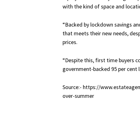
with the kind of space and locat
“Backed by lockdown savings and
that meets their new needs, despi
prices.
“Despite this, first time buyers 
government-backed 95 per cent lo
Source:- https://www.estateagen
over-summer