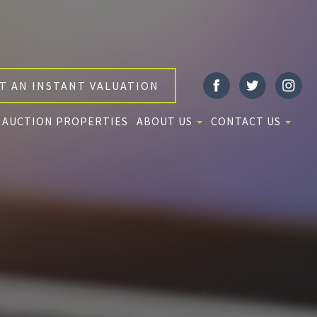
T AN INSTANT VALUATION
AUCTION PROPERTIES
ABOUT US
CONTACT US