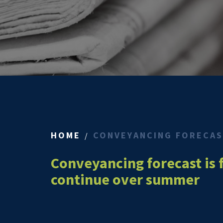
HOME
CONVEYANCING FORECAST
Conveyancing forecast is 
continue over summer