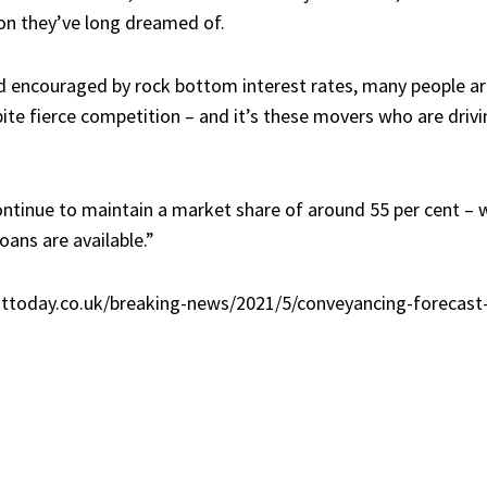
ion they’ve long dreamed of.
 encouraged by rock bottom interest rates, many people a
te fierce competition – and it’s these movers who are drivi
continue to maintain a market share of around 55 per cent – 
ans are available.”
ttoday.co.uk/breaking-news/2021/5/conveyancing-forecast-