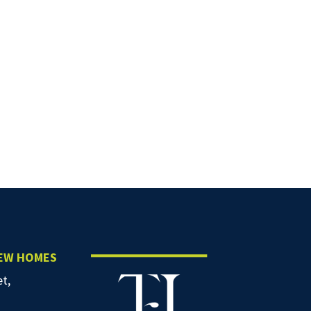
NEW HOMES
et,