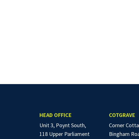
HEAD OFFICE
COTGRAVE
Unit 3, Poynt South,
Corner Cotta
118 Upper Parliament
Bingham Ro