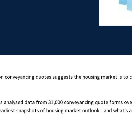
 on conveyancing quotes suggests the housing market is to 
s analysed data from 31,000 conveyancing quote forms over
e earliest snapshots of housing market outlook - and what’s