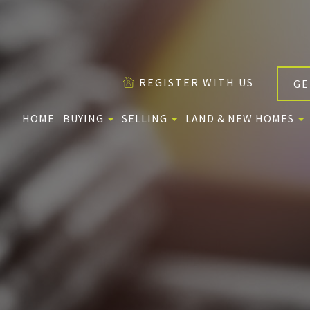
REGISTER WITH US
GE
HOME
BUYING
SELLING
LAND & NEW HOMES