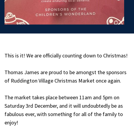
This is it! We are officially counting down to Christmas!
Thomas James are proud to be amongst the sponsors
of Ruddington Village Christmas Market once again.
The market takes place between 11am and 5pm on
Saturday 3rd December, and it will undoubtedly be as
fabulous ever, with something for all of the family to
enjoy!