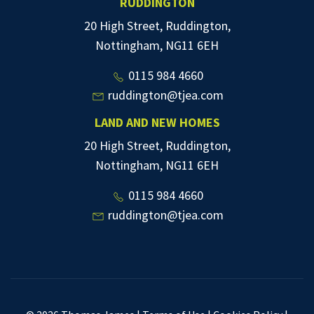
RUDDINGTON
20 High Street, Ruddington,
Nottingham, NG11 6EH
0115 984 4660
ruddington@tjea.com
LAND AND NEW HOMES
20 High Street, Ruddington,
Nottingham, NG11 6EH
0115 984 4660
ruddington@tjea.com