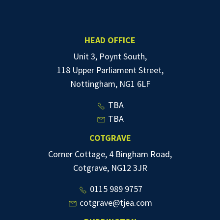
HEAD OFFICE
Unit 3, Poynt South,
118 Upper Parliament Street,
Nottingham, NG1 6LF
TBA
TBA
COTGRAVE
Corner Cottage, 4 Bingham Road,
Cotgrave, NG12 3JR
0115 989 9757
cotgrave@tjea.com