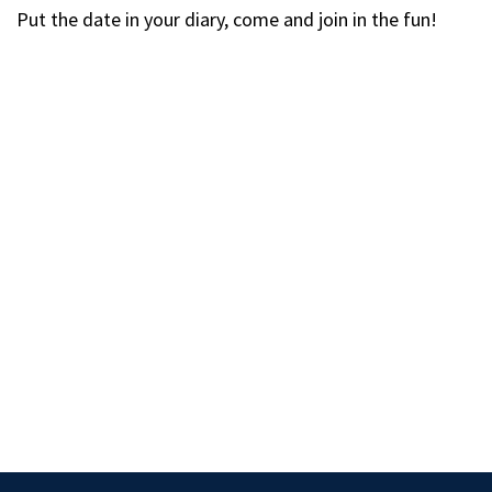
Put the date in your diary, come and join in the fun!