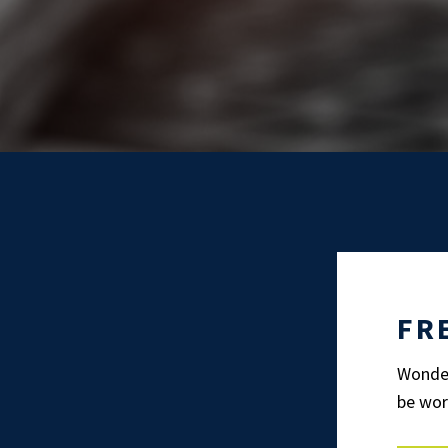
FR
Wonder
be wor