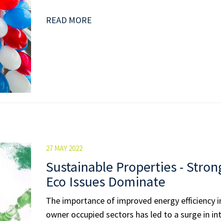
READ MORE
27 MAY 2022
Sustainable Properties - Stron
Eco Issues Dominate
The importance of improved energy efficiency i
owner occupied sectors has led to a surge in in