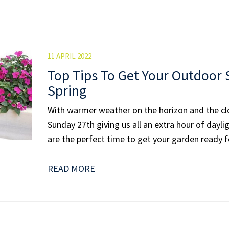
11 APRIL 2022
Top Tips To Get Your Outdoor
Spring
With warmer weather on the horizon and the c
Sunday 27th giving us all an extra hour of dayl
are the perfect time to get your garden ready fo
READ MORE