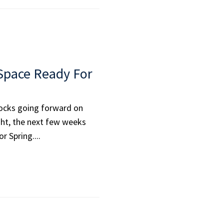
 Space Ready For
locks going forward on
ight, the next few weeks
r Spring....