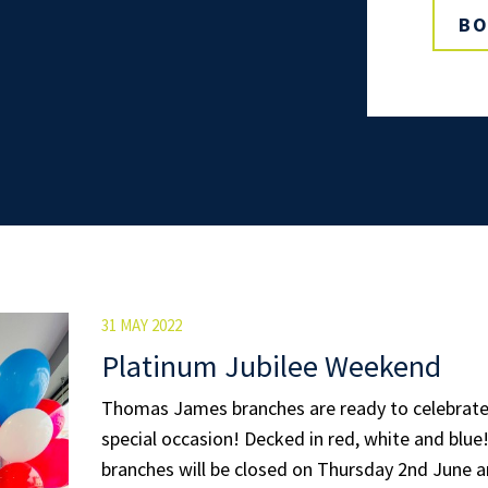
BO
31 MAY 2022
Platinum Jubilee Weekend
Thomas James branches are ready to celebrate 
special occasion! Decked in red, white and blue
branches will be closed on Thursday 2nd June an