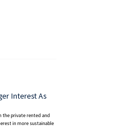
ger Interest As
n the private rented and
terest in more sustainable