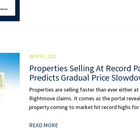
28 APRIL 2022
Properties Selling At Record P
Predicts Gradual Price Slowd
Properties are selling faster than ever either at
Rightmove claims. It comes as the portal reveal
property coming to market hit record highs for 
READ MORE