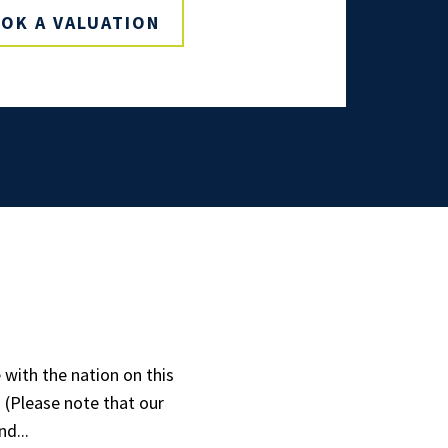
OK A VALUATION
with the nation on this
! (Please note that our
d...