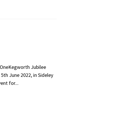
 OneKegworth Jubilee
5th June 2022, in Sideley
ent for...