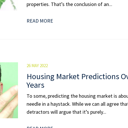
properties. That’s the conclusion of an...
READ MORE
26 MAY 2022
Housing Market Predictions Ov
Years
To some, predicting the housing market is abou
needle in a haystack. While we can all agree that i
detractors will argue that it’s purely...