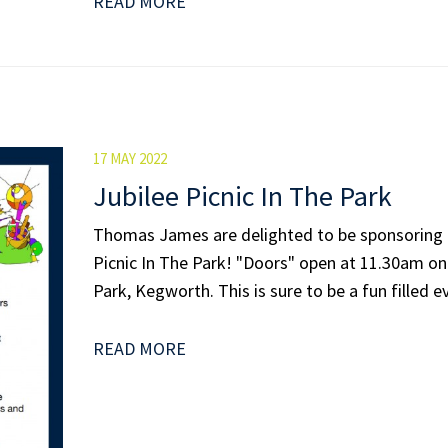
READ MORE
17 MAY 2022
Jubilee Picnic In The Park
Thomas James are delighted to be sponsoring
Picnic In The Park! "Doors" open at 11.30am on 
Park, Kegworth. This is sure to be a fun filled ev
READ MORE