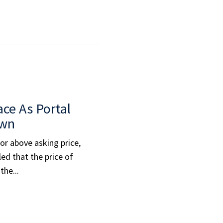
ace As Portal
own
 or above asking price,
ed that the price of
the...