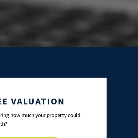
EE VALUATION
ing how much your property could
th?