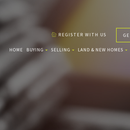
REGISTER WITH US
GE
HOME
BUYING
SELLING
LAND & NEW HOMES