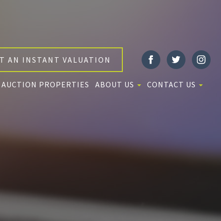
T AN INSTANT VALUATION
AUCTION PROPERTIES
ABOUT US
CONTACT US