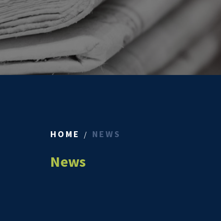
HOME
NEWS
News