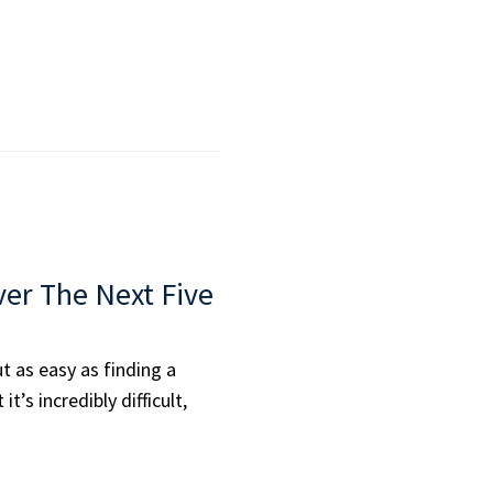
er The Next Five
t as easy as finding a
t’s incredibly difficult,