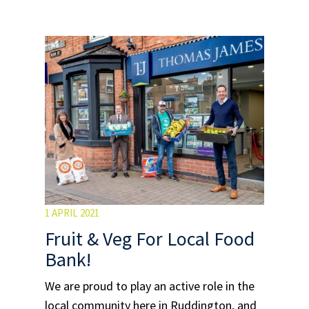
1 APRIL 2021
Fruit & Veg For Local Food
Bank!
We are proud to play an active role in the
local community here in Ruddington, and