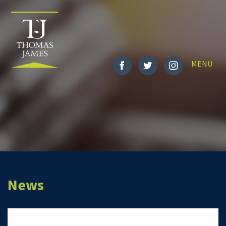
Toggle
MENU
navigatio
News