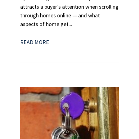
attracts a buyer’s attention when scrolling
through homes online — and what
aspects of home get...
READ MORE