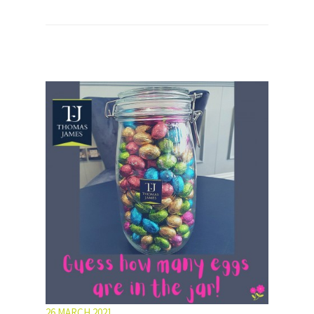
26 MARCH 2021