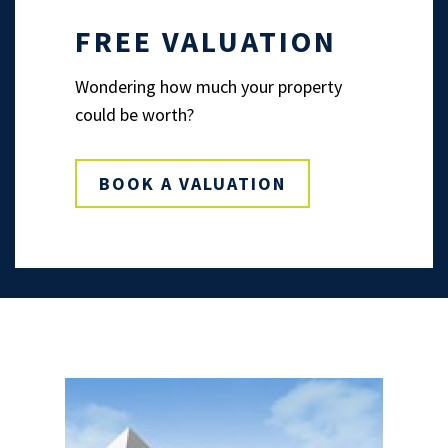
FREE VALUATION
Wondering how much your property
could be worth?
BOOK A VALUATION