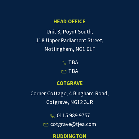
HEAD OFFICE
Unit 3, Poynt South,
118 Upper Parliament Street,
Nottingham, NG1 6LF
TBA
TBA
COTGRAVE
Corner Cottage, 4 Bingham Road,
Cotgrave, NG12 3JR
0115 989 9757
cotgrave@tjea.com
RUDDINGTON