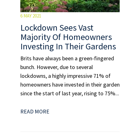
6 MAY 2021
Lockdown Sees Vast
Majority Of Homeowners
Investing In Their Gardens
Brits have always been a green-fingered
bunch. However, due to several
lockdowns, a highly impressive 71% of
homeowners have invested in their garden
since the start of last year, rising to 75%...
READ MORE