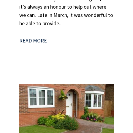
it’s always an honour to help out where
we can. Late in March, it was wonderful to
be able to provide...
READ MORE