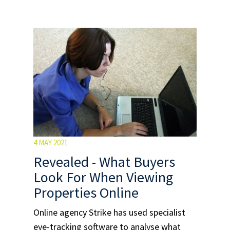
4 MAY 2021
Revealed - What Buyers
Look For When Viewing
Properties Online
Online agency Strike has used specialist
eye-tracking software to analyse what