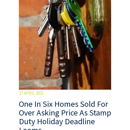
27 APRIL 2021
One In Six Homes Sold For
Over Asking Price As Stamp
Duty Holiday Deadline
Looms