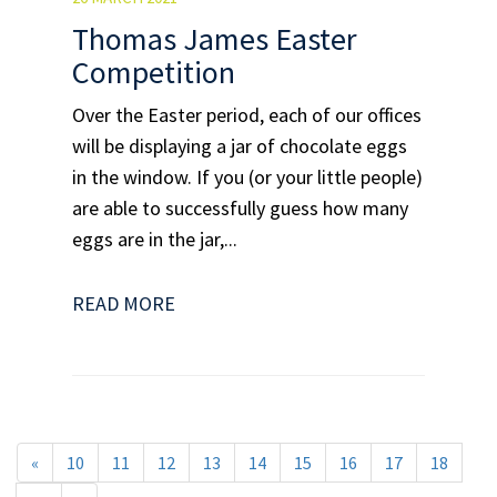
Thomas James Easter
Competition
Over the Easter period, each of our offices
will be displaying a jar of chocolate eggs
in the window. If you (or your little people)
are able to successfully guess how many
eggs are in the jar,...
READ MORE
«
10
11
12
13
14
15
16
17
18