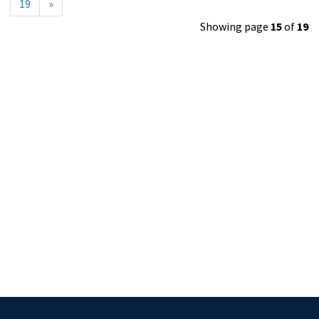
19
»
Showing page
15
of
19