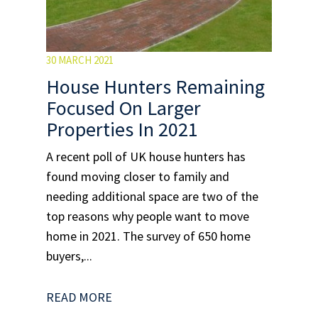
30 MARCH 2021
House Hunters Remaining
Focused On Larger
Properties In 2021
A recent poll of UK house hunters has
found moving closer to family and
needing additional space are two of the
top reasons why people want to move
home in 2021. The survey of 650 home
buyers,...
READ MORE