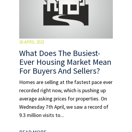
26 APRIL 2021
What Does The Busiest-
Ever Housing Market Mean
For Buyers And Sellers?
Homes are selling at the fastest pace ever
recorded right now, which is pushing up
average asking prices for properties. On
Wednesday 7th April, we saw a record of
9.3 million visits to...