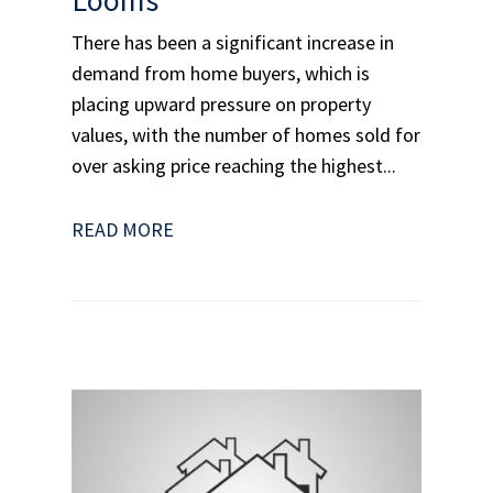
There has been a significant increase in
demand from home buyers, which is
placing upward pressure on property
values, with the number of homes sold for
over asking price reaching the highest...
READ MORE