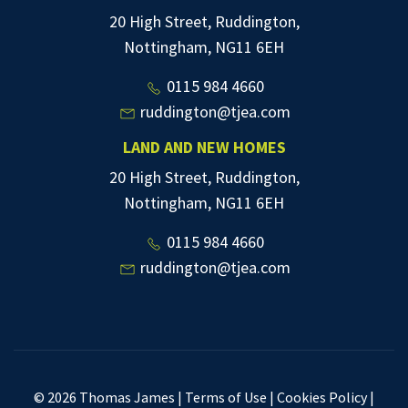
20 High Street, Ruddington,
Nottingham, NG11 6EH
0115 984 4660
ruddington@tjea.com
LAND AND NEW HOMES
20 High Street, Ruddington,
Nottingham, NG11 6EH
0115 984 4660
ruddington@tjea.com
© 2026 Thomas James |
Terms of Use
|
Cookies Policy
|