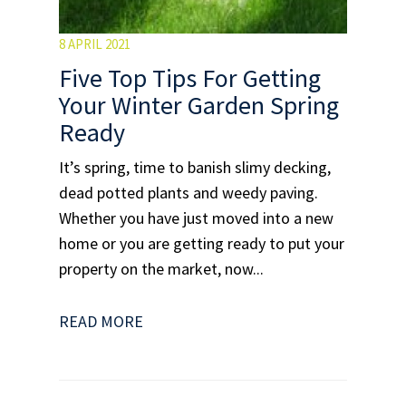
8 APRIL 2021
Five Top Tips For Getting
Your Winter Garden Spring
Ready
It’s spring, time to banish slimy decking,
dead potted plants and weedy paving.
Whether you have just moved into a new
home or you are getting ready to put your
property on the market, now...
READ MORE