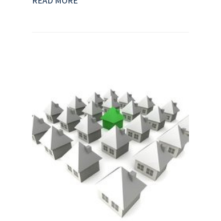
READ MORE