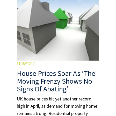
11 MAY 2021
House Prices Soar As ‘The
Moving Frenzy Shows No
Signs Of Abating’
UK house prices hit yet another record
high in April, as demand for moving home
remains strong. Residential property