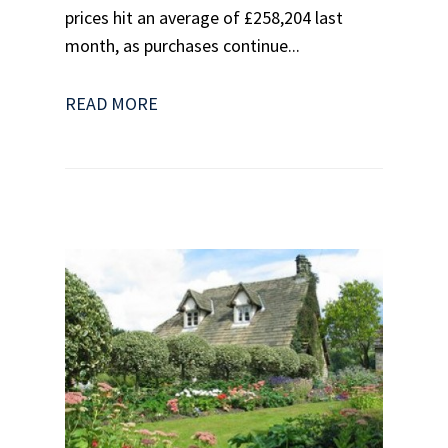
prices hit an average of £258,204 last
month, as purchases continue...
READ MORE