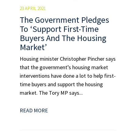
23 APRIL 2021
The Government Pledges
To ‘Support First-Time
Buyers And The Housing
Market’
Housing minister Christopher Pincher says
that the government’s housing market
interventions have done a lot to help first-
time buyers and support the housing
market. The Tory MP says...
READ MORE