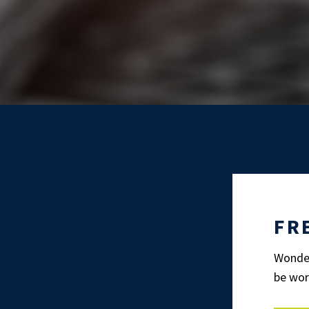
FR
Wonder
be wor