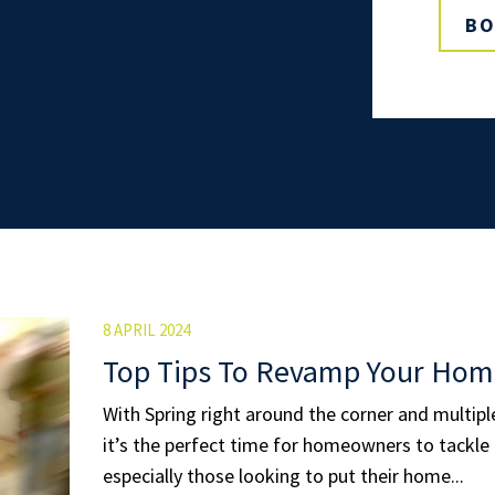
BO
8 APRIL 2024
Top Tips To Revamp Your Hom
With Spring right around the corner and multip
it’s the perfect time for homeowners to tackle 
especially those looking to put their home...