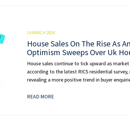
14 MARCH 2024
House Sales On The Rise As An
Optimism Sweeps Over Uk Ho
House sales continue to tick upward as market
according to the latest RICS residential survey,
revealing a more positive trend in buyer enquiri
READ MORE