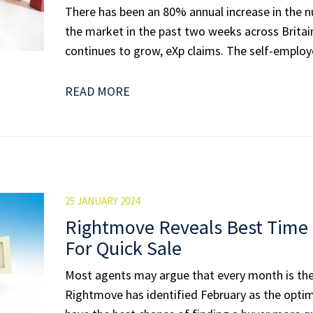
There has been an 80% annual increase in the 
the market in the past two weeks across Britain
continues to grow, eXp claims. The self-employe
READ MORE
25 JANUARY 2024
Rightmove Reveals Best Time 
For Quick Sale
Most agents may argue that every month is the 
Rightmove has identified February as the opt