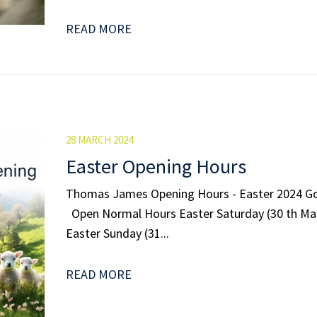
READ MORE
28 MARCH 2024
Easter Opening Hours
Thomas James Opening Hours - Easter 2024 G
Open Normal Hours Easter Saturday (30 th M
Easter Sunday (31...
READ MORE