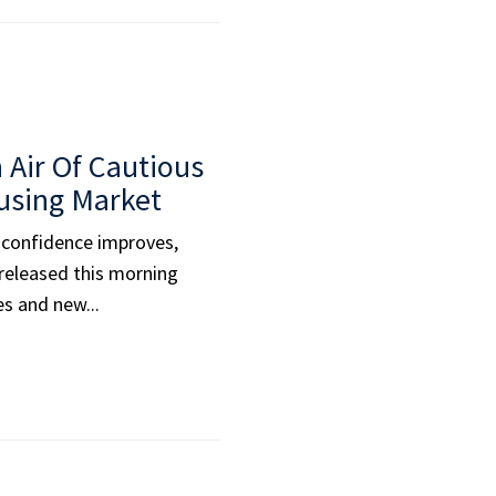
 Air Of Cautious
using Market
 confidence improves,
 released this morning
es and new...