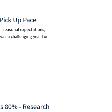
Pick Up Pace
ith seasonal expectations,
as a challenging year for
es 80% - Research