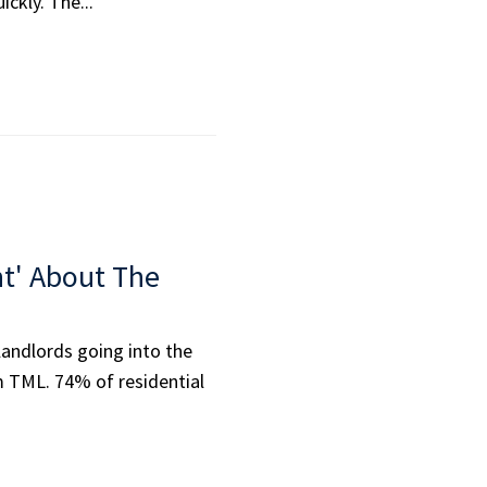
ckly. The...
nt' About The
landlords going into the
m TML. 74% of residential