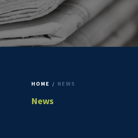
HOME
NEWS
News