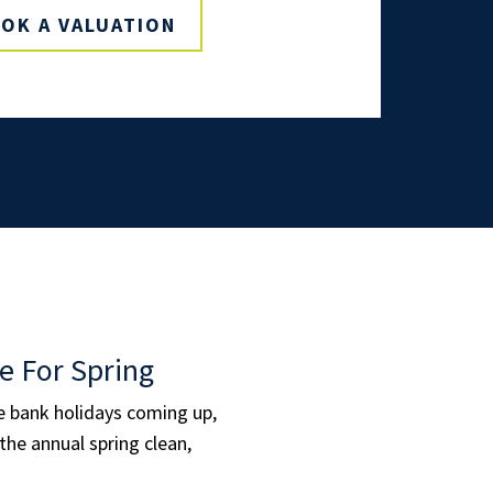
OK A VALUATION
e For Spring
le bank holidays coming up,
the annual spring clean,