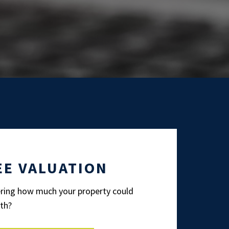
EE VALUATION
ing how much your property could
th?