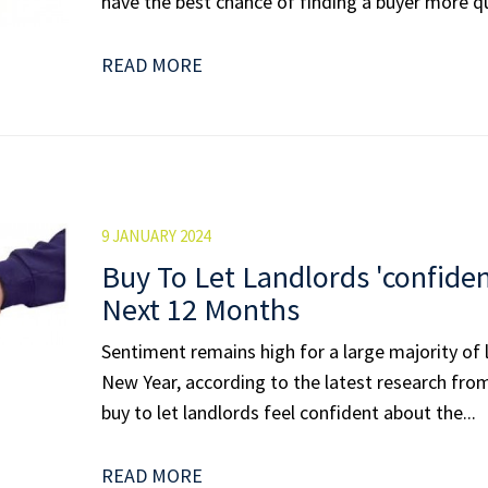
have the best chance of finding a buyer more qui
READ MORE
9 JANUARY 2024
Buy To Let Landlords 'confide
Next 12 Months
Sentiment remains high for a large majority of 
New Year, according to the latest research fro
buy to let landlords feel confident about the...
READ MORE