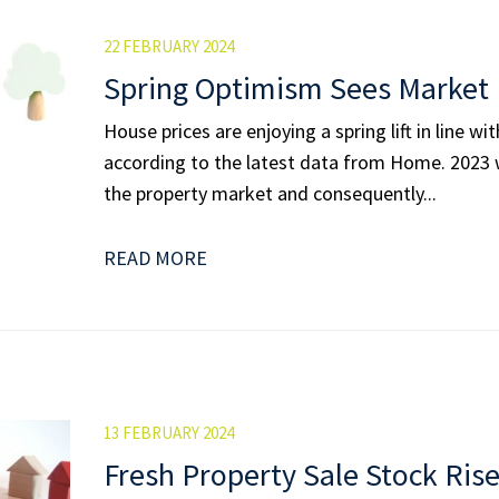
22 FEBRUARY 2024
Spring Optimism Sees Market 
House prices are enjoying a spring lift in line w
according to the latest data from Home. 2023 w
the property market and conse­quently...
READ MORE
13 FEBRUARY 2024
Fresh Property Sale Stock Ris