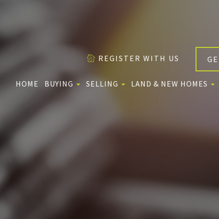
REGISTER WITH US
GE
HOME
BUYING
SELLING
LAND & NEW HOMES