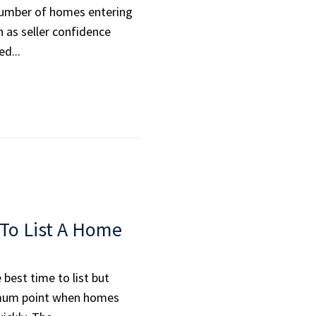
number of homes entering
 as seller confidence
d...
To List A Home
best time to list but
imum point when homes