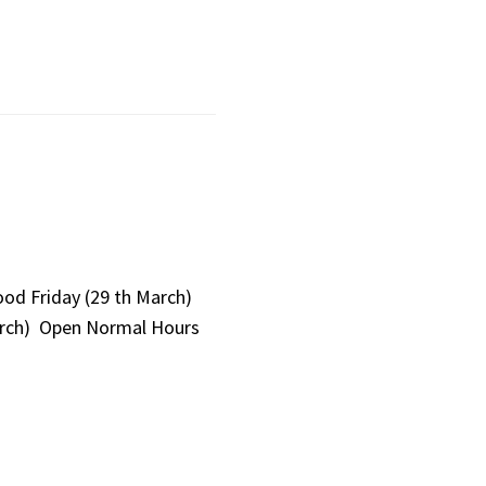
ood Friday (29 th March)
arch) Open Normal Hours