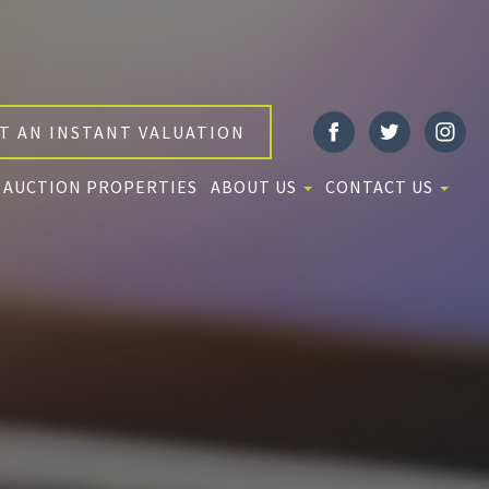
T AN INSTANT VALUATION
AUCTION PROPERTIES
ABOUT US
CONTACT US